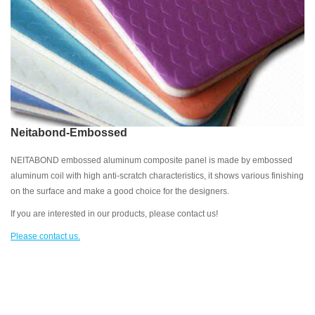
Neitabond-Embossed
NEITABOND embossed aluminum composite panel is made by embossed
aluminum coil with high anti-scratch characteristics, it shows various finishing
on the surface and make a good choice for the designers.
If you are interested in our products, please contact us!
Please contact us.