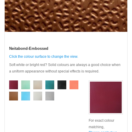
Neitabond-Embossed
Click the colour surface to change the view.
Soft white or bright red? Solid colours are always a good choice when
a uniform appearance without special effects is required.
For exact colour
matching,