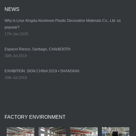
NEWS
Why is Linyi Xingda Aluminum Plastic Decoration Materials Co., Ltd. so
popular?
17th Jan.2025
Espacio Riesco, Santiago, ChileBOOTH
30th Jul.2019
EXHIBITION: SIGN CHINA 2019 • SHANGHAI
29th Jul.2019
FACTORY ENVIRONMENT