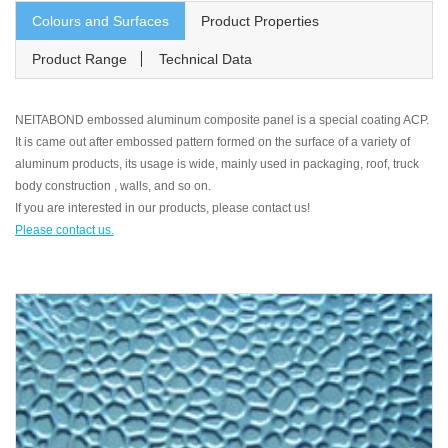
Colours and Surfaces
Product Properties
Product Range
Technical Data
NEITABOND embossed aluminum composite panel is a special coating ACP.
It is came out after embossed pattern formed on the surface of a variety of
aluminum products, its usage is wide, mainly used in packaging, roof, truck
body construction , walls, and so on.
If you are interested in our products, please contact us!
Please contact us.