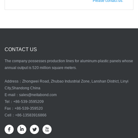
Please contact us.
CONTACT US
The company possesses production lines for aluminum-plastic panels whose
annual output is 520 million square meters.
Address：Zhongwei Road, Zhubao Industrial Zone, Lanshan District, Linyi
City,Shandong China
E-mail：
sales@neitabond.com
Tel：
+86-539-3595209
Fax：+86-539-359520
Cell：+86-13583916866