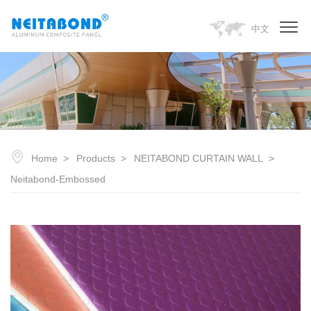
中文
Home
Products
NEITABOND CURTAIN WALL
Neitabond-Embossed