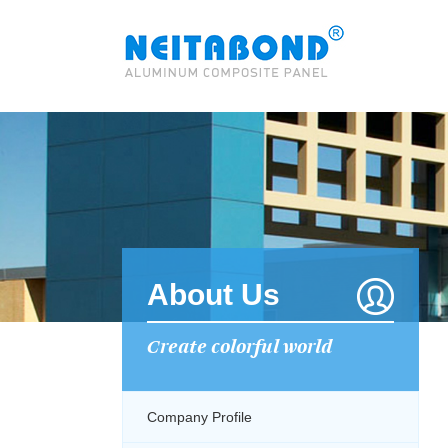
About Us
Create colorful world
Company Profile