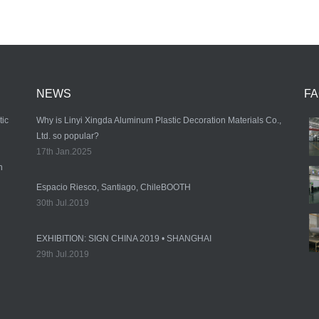
NEWS
F
tic
Why is Linyi Xingda Aluminum Plastic Decoration Materials Co.,
Ltd. so popular?
17th Jan.2025
n
Espacio Riesco, Santiago, ChileBOOTH
30th Jul.2019
EXHIBITION: SIGN CHINA 2019 • SHANGHAI
29th Jul.2019