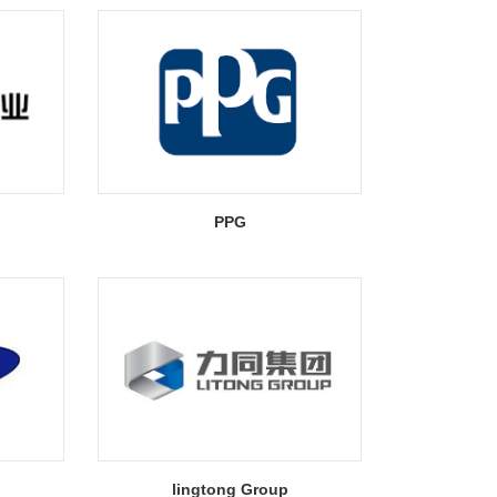
PPG
lingtong Group