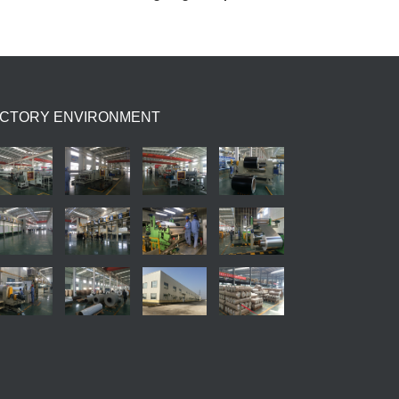
ACTORY ENVIRONMENT