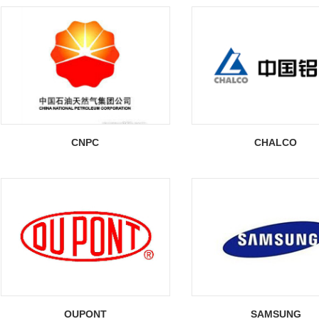
CNPC
CHALCO
OUPONT
SAMSUNG