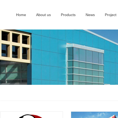
Home
About us
Products
News
Project