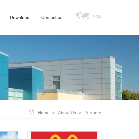
中文
Download
Contact us
Home
About Us
Partners