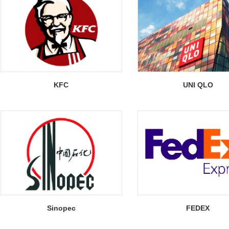
KFC
UNI QLO
Sinopec
FEDEX