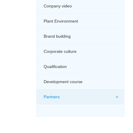
Conpany video
Plant Environment
Brand building
Corporate culture
Qualification
Development course
Partners