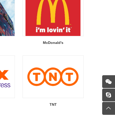
McDonald's
TNT