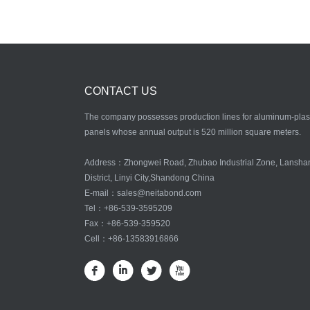
CONTACT US
The company possesses production lines for aluminum-plas
panels whose annual output is 520 million square meters.
Address：Zhongwei Road, Zhubao Industrial Zone, Lansha
District, Linyi City,Shandong China
E-mail：
sales@neitabond.com
Tel：
+86-539-3595209
Fax：+86-539-359520
Cell：+86-13583916866